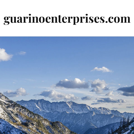
guarinoenterprises.com