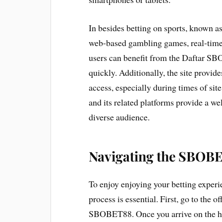
In besides betting on sports, known 
web-based gambling games, real-time
users can benefit from the Daftar SB
quickly. Additionally, the site provi
access, especially during times of si
and its related platforms provide a w
diverse audience.
Navigating the SBOB
To enjoy enjoying your betting expe
process is essential. First, go to th
SBOBET88. Once you arrive on the hom