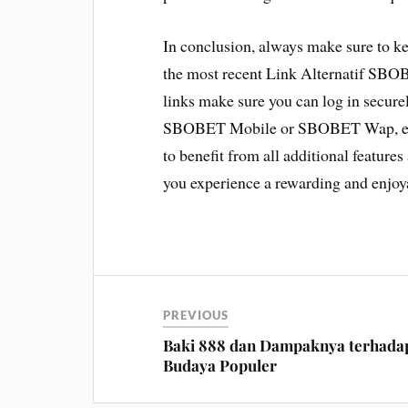
In conclusion, always make sure to ke
the most recent Link Alternatif SBOB
links make sure you can log in secure
SBOBET Mobile or SBOBET Wap, ensur
to benefit from all additional feature
you experience a rewarding and enjoya
PREVIOUS
Baki 888 dan Dampaknya terhada
Budaya Populer