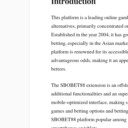
Introduction
This platform is a leading online gamb
alternatives, primarily concentrated o
Established in the year 2004, it has 
betting, especially in the Asian mark
platform is renowned for its accessibl
advantageous odds, making it an appea
bettors.
The SBOBET88 extension is an offsho
additional functionalities and an supe
mobile-optimized interface, making su
games and betting options and betting 
SBOBET88 platform popular among tho
smartphones or tablets.