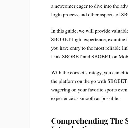
a newcomer eager to dive into the adv
login process and other aspects of SB
In this guide, we will provide valuab
SBOBET login experience, examine t
you have entry to the most reliable li
Link SBOBET and SBOBET on Mobi
With the correct strategy, you can ef
the platform on the go with SBOBET
wagering on your favorite sports eve
experience as smooth as possible.
Comprehending The S