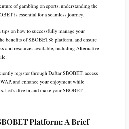
enture of gambling on sports, understanding the
OBET is essential for a seamless journey.
le tips on how to successfully manage your
he benefits of SBOBET88 platform, and ensure
nks and resources available, including Alternative
le.
ficiently register through Daftar SBOBET, access
 WAP, and enhance your enjoyment while
nts. Let’s dive in and make your SBOBET
BOBET Platform: A Brief