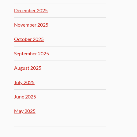
December 2025
November 2025
October 2025
September 2025
August 2025
July 2025
June 2025
May 2025