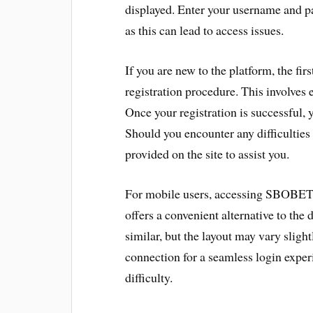
displayed. Enter your username and pa
as this can lead to access issues.
If you are new to the platform, the fi
registration procedure. This involves e
Once your registration is successful, 
Should you encounter any difficulties 
provided on the site to assist you.
For mobile users, accessing SBOB
offers a convenient alternative to the
similar, but the layout may vary sligh
connection for a seamless login exper
difficulty.