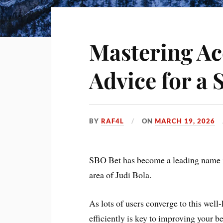
Mastering A
Advice for a 
BY
RAF4L
ON
MARCH 19, 2026
SBO Bet has become a leading name in
area of Judi Bola.
As lots of users converge to this wel
efficiently is key to improving your b