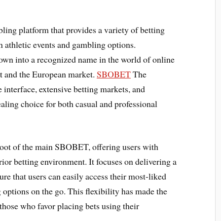
ling platform that provides a variety of betting
n athletic events and gambling options.
grown into a recognized name in the world of online
et and the European market.
SBOBET
The
e interface, extensive betting markets, and
ling choice for both casual and professional
ot of the main SBOBET, offering users with
rior betting environment. It focuses on delivering a
re that users can easily access their most-liked
options on the go. This flexibility has made the
se who favor placing bets using their