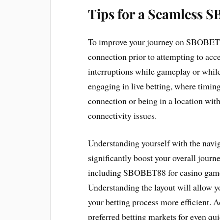
Tips for a Seamless 
To improve your journey on SBOBET, m
connection prior to attempting to acc
interruptions while gameplay or while 
engaging in live betting, where timin
connection or being in a location wit
connectivity issues.
Understanding yourself with the nav
significantly boost your overall journ
including SBOBET88 for casino games 
Understanding the layout will allow y
your betting process more efficient. A
preferred betting markets for even qui