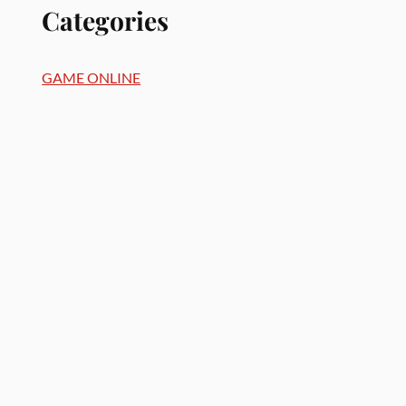
Categories
GAME ONLINE