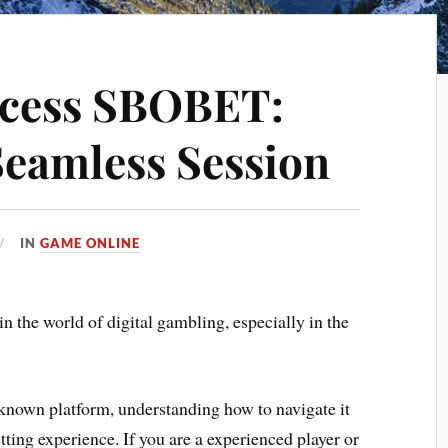
ccess SBOBET:
Seamless Session
IN
GAME ONLINE
 the world of digital gambling, especially in the
l-known platform, understanding how to navigate it
etting experience. If you are a experienced player or