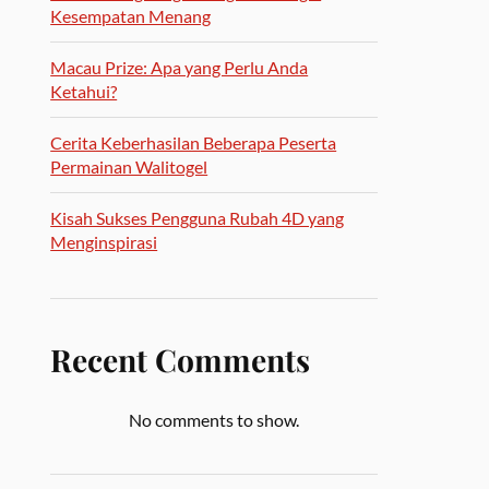
Kesempatan Menang
Macau Prize: Apa yang Perlu Anda
Ketahui?
Cerita Keberhasilan Beberapa Peserta
Permainan Walitogel
Kisah Sukses Pengguna Rubah 4D yang
Menginspirasi
Recent Comments
No comments to show.