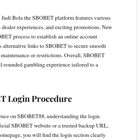
as Judi Bola the SBOBET platform features various
 dealer experiences, and exciting promotions. New
OBET process to establish an online account
des alternative links to SBOBET to secure smooth
te maintenance or restrictions. Overall, SBOBET
ell-rounded gambling experience tailored to a
ET Login Procedure
rience on SBOBET88, understanding the login
e official SBOBET website or a trusted backup URL,
epage, you will find the login section clearly