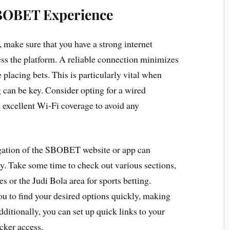
SBOBET Experience
ake sure that you have a strong internet
ess the platform. A reliable connection minimizes
placing bets. This is particularly vital when
g can be key. Consider opting for a wired
h excellent Wi-Fi coverage to avoid any
igation of the SBOBET website or app can
ey. Take some time to check out various sections,
or the Judi Bola area for sports betting.
ou to find your desired options quickly, making
dditionally, you can set up quick links to your
cker access.