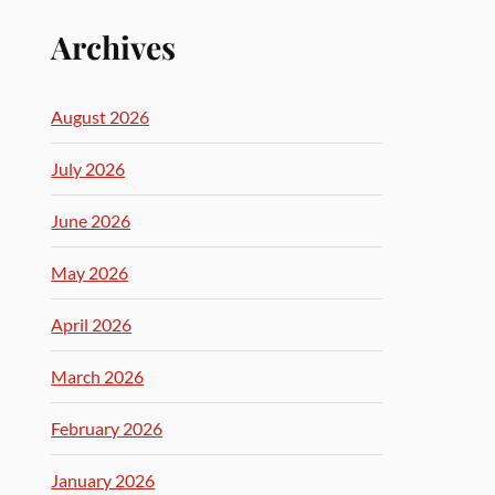
Archives
August 2026
July 2026
June 2026
May 2026
April 2026
March 2026
February 2026
January 2026