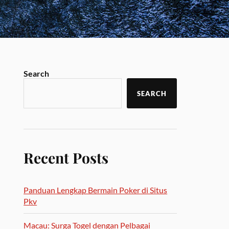
Search
SEARCH
Recent Posts
Panduan Lengkap Bermain Poker di Situs
Pkv
Macau: Surga Togel dengan Pelbagai