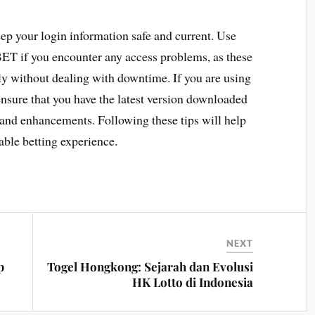
ep your login information safe and current. Use
ET if you encounter any access problems, as these
ly without dealing with downtime. If you are using
e that you have the latest version downloaded
s and enhancements. Following these tips will help
ble betting experience.
NEXT
p
Togel Hongkong: Sejarah dan Evolusi
HK Lotto di Indonesia