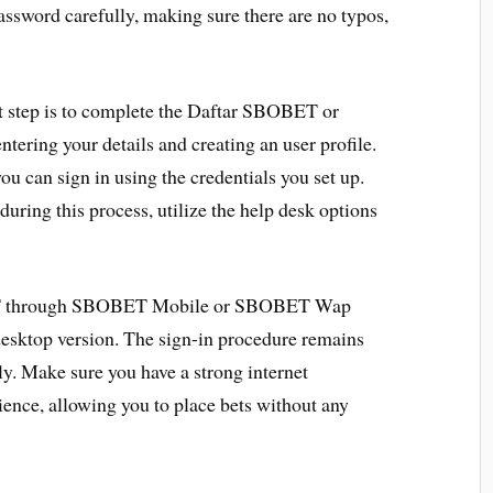
ssword carefully, making sure there are no typos,
rst step is to complete the Daftar SBOBET or
ntering your details and creating an user profile.
you can sign in using the credentials you set up.
during this process, utilize the help desk options
ET through SBOBET Mobile or SBOBET Wap
 desktop version. The sign-in procedure remains
tly. Make sure you have a strong internet
ience, allowing you to place bets without any